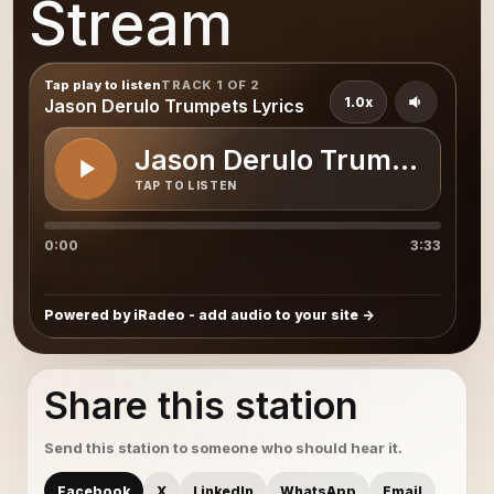
Stream
Tap play to listen
TRACK 1 OF 2
1.0x
Jason Derulo Trumpets Lyrics
Jason Derulo Trumpets Lyr
TAP TO LISTEN
0:00
3:33
Powered by iRadeo - add audio to your site
Share this station
Send this station to someone who should hear it.
Facebook
X
LinkedIn
WhatsApp
Email