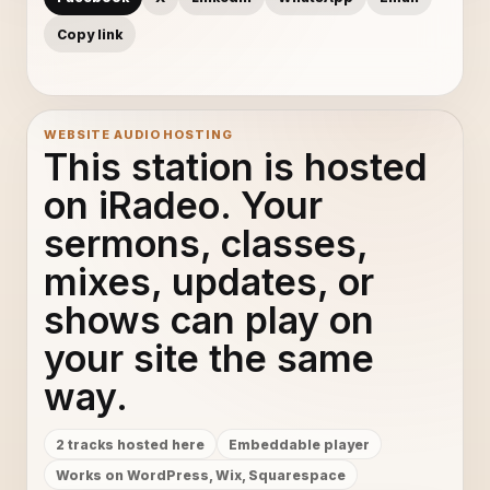
Copy link
WEBSITE AUDIO HOSTING
This station is hosted
on iRadeo. Your
sermons, classes,
mixes, updates, or
shows can play on
your site the same
way.
2 tracks hosted here
Embeddable player
Works on WordPress, Wix, Squarespace