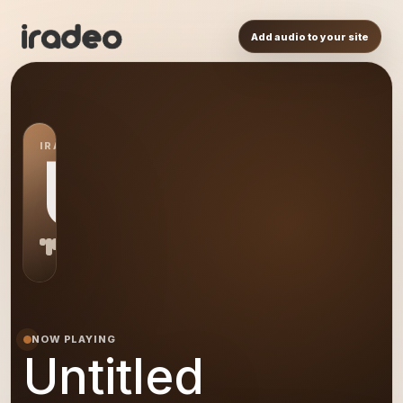
Add audio to your site
IRADEO STATION
US
NOW PLAYING
Untitled