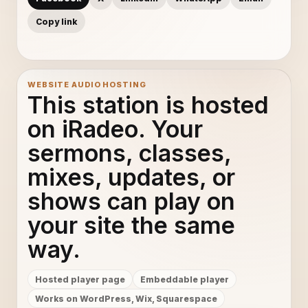
Copy link
WEBSITE AUDIO HOSTING
This station is hosted
on iRadeo. Your
sermons, classes,
mixes, updates, or
shows can play on
your site the same
way.
Hosted player page
Embeddable player
Works on WordPress, Wix, Squarespace