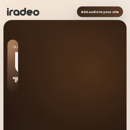
Add audio to your site
IRADEO STATION
US