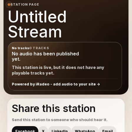
STATION PAGE
Untitled
Stream
No tracks
0 TRACKS
No audio has been published
yet.
This station is live, but it does not have any
playable tracks yet.
Powered by iRadeo - add audio to your site
Share this station
Send this station to someone who should hear it.
Facebook
X
LinkedIn
WhatsApp
Email