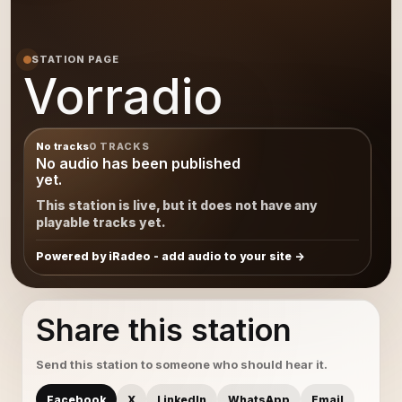
STATION PAGE
Vorradio
No tracks
0 TRACKS
No audio has been published
yet.
This station is live, but it does not have any
playable tracks yet.
Powered by iRadeo - add audio to your site
Share this station
Send this station to someone who should hear it.
Facebook
X
LinkedIn
WhatsApp
Email