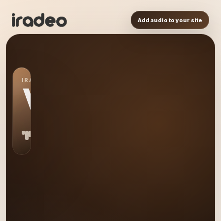
Add audio to your site
IRADEO STATION
VO