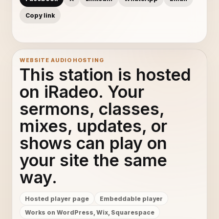
Copy link
WEBSITE AUDIO HOSTING
This station is hosted
on iRadeo. Your
sermons, classes,
mixes, updates, or
shows can play on
your site the same
way.
Hosted player page
Embeddable player
Works on WordPress, Wix, Squarespace