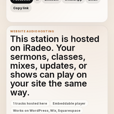
Copy link
WEBSITE AUDIO HOSTING
This station is hosted
on iRadeo. Your
sermons, classes,
mixes, updates, or
shows can play on
your site the same
way.
1 tracks hosted here
Embeddable player
Works on WordPress, Wix, Squarespace