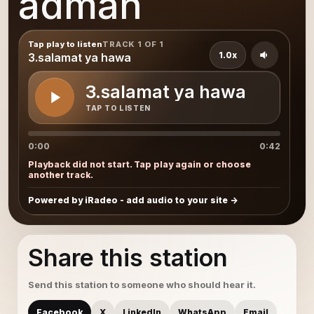
adman
Tap play to listen
TRACK 1 OF 1
1.0x
3.salamat ya hawa
3.salamat ya hawa
TAP TO LISTEN
0:00
0:42
Playback did not start. Tap play again or choose
another track.
Powered by iRadeo - add audio to your site
Share this station
Send this station to someone who should hear it.
Facebook
X
LinkedIn
WhatsApp
Email