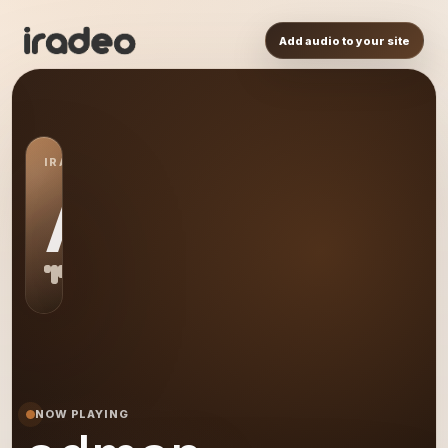
Add audio to your site
IRADEO STATION
AD
NOW PLAYING