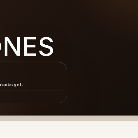
ONES
tracks yet.