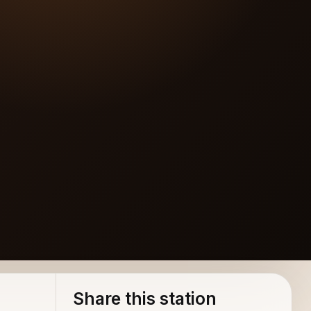
Share this station