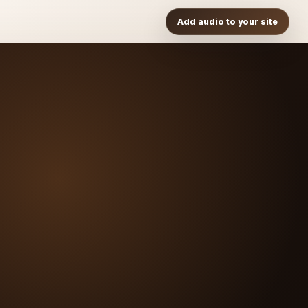
Add audio to your site