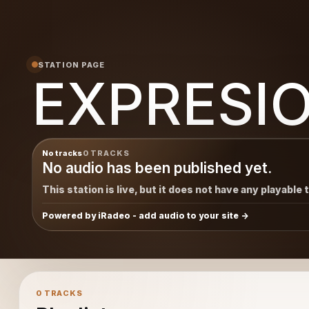
STATION PAGE
EXPRESI
No tracks
0 TRACKS
No audio has been published yet.
This station is live, but it does not have any playable 
Powered by iRadeo - add audio to your site
0 TRACKS