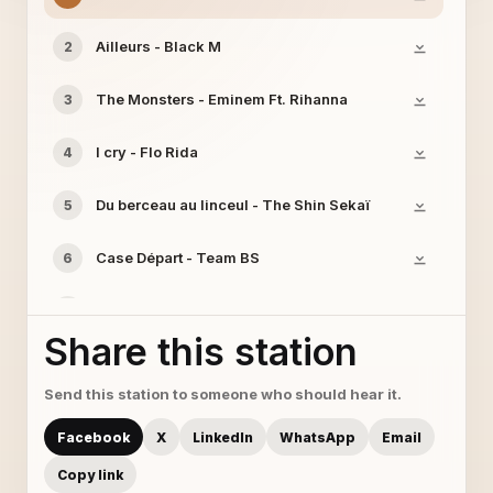
Ailleurs - Black M
2
The Monsters - Eminem Ft. Rihanna
3
I cry - Flo Rida
4
Du berceau au linceul - The Shin Sekaï
5
Case Départ - Team BS
6
Spectateur - Black M
7
Share this station
Send this station to someone who should hear it.
Facebook
X
LinkedIn
WhatsApp
Email
Copy link