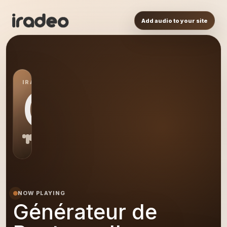
Add audio to your site
IRADEO STATION
GD
NOW PLAYING
Générateur de