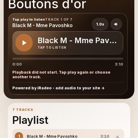
Boutons d'or
Tap play to listen
TRACK 1 OF 7
1.0x
Black M - Mme Pavoshko
Black M - Mme Pavoshko
TAP TO LISTEN
0:00
3:10
Playback did not start. Tap play again or choose
another track.
Powered by iRadeo - add audio to your site
7 TRACKS
Playlist
Black M - Mme Pavoshko
1
3:10