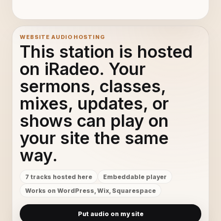
WEBSITE AUDIO HOSTING
This station is hosted
on iRadeo. Your
sermons, classes,
mixes, updates, or
shows can play on
your site the same
way.
7 tracks hosted here
Embeddable player
Works on WordPress, Wix, Squarespace
Put audio on my site