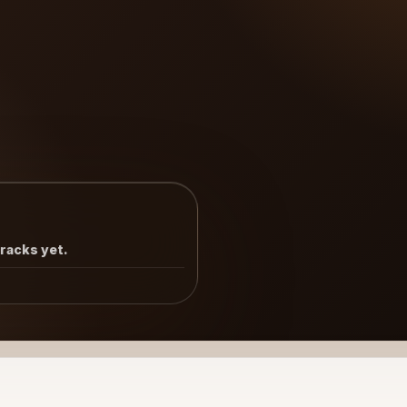
tracks yet.