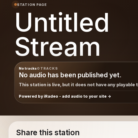
STATION PAGE
Untitled
Stream
No tracks
0 TRACKS
No audio has been published yet.
This station is live, but it does not have any playable 
Powered by iRadeo - add audio to your site
Share this station