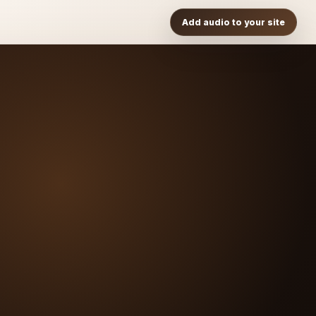
Add audio to your site