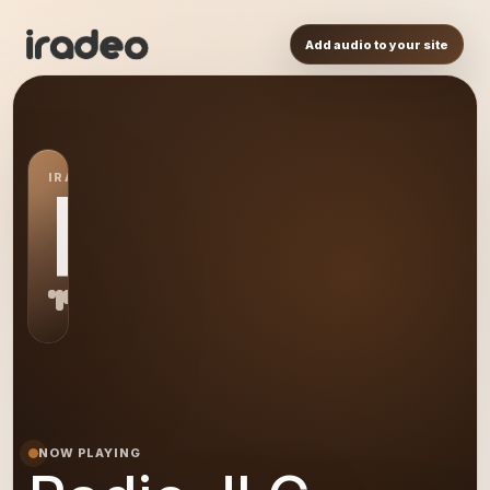
Add audio to your site
IRADEO STATION
RJ
NOW PLAYING