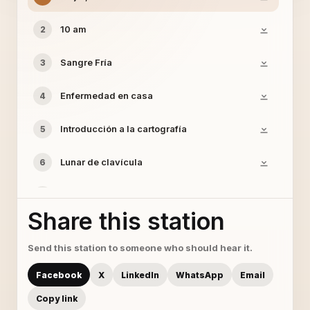
10 am
2
Sangre Fría
3
Enfermedad en casa
4
Introducción a la cartografía
5
Lunar de clavícula
6
Pasar desapercibido
7
Share this station
Saco sport y clavel blanco
8
Send this station to someone who should hear it.
Facebook
X
LinkedIn
WhatsApp
Email
Copy link