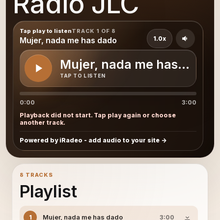
Radio JLC
Tap play to listen
TRACK 1 OF 8
1.0x
Mujer, nada me has dado
Mujer, nada me has dado
TAP TO LISTEN
0:00
3:00
Playback did not start. Tap play again or choose
another track.
Powered by iRadeo - add audio to your site
8 TRACKS
Playlist
Mujer, nada me has dado
1
3:00