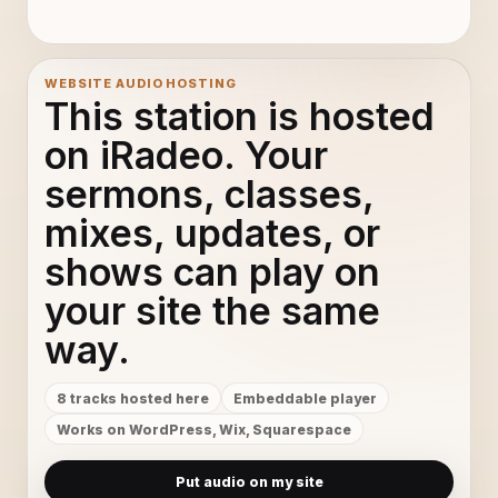
WEBSITE AUDIO HOSTING
This station is hosted
on iRadeo. Your
sermons, classes,
mixes, updates, or
shows can play on
your site the same
way.
8 tracks hosted here
Embeddable player
Works on WordPress, Wix, Squarespace
Put audio on my site