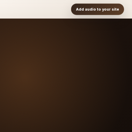
Add audio to your site