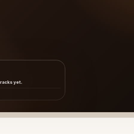
tracks yet.