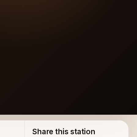
Share this station