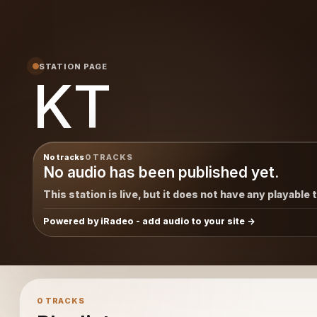
STATION PAGE
KT
No tracks
0 TRACKS
No audio has been published yet.
This station is live, but it does not have any playable 
Powered by iRadeo - add audio to your site
0 TRACKS