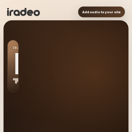
Add audio to your site
IRADEO STATION
HA