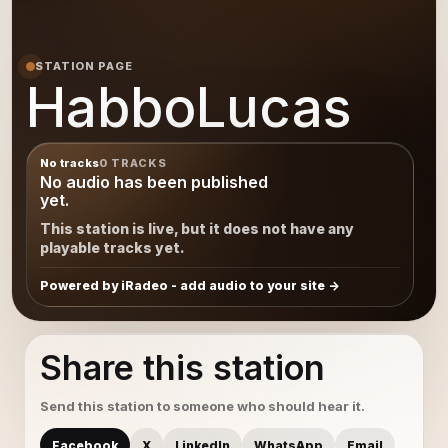
STATION PAGE
HabboLucas
No tracks
0 TRACKS
No audio has been published
yet.
This station is live, but it does not have any
playable tracks yet.
Powered by iRadeo - add audio to your site
Share this station
Send this station to someone who should hear it.
Facebook
X
LinkedIn
WhatsApp
Email