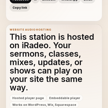
Copy link
WEBSITE AUDIO HOSTING
This station is hosted
on iRadeo. Your
sermons, classes,
mixes, updates, or
shows can play on
your site the same
way.
Hosted player page
Embeddable player
Works on WordPress, Wix, Squarespace