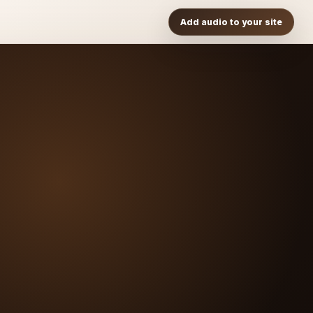
Add audio to your site