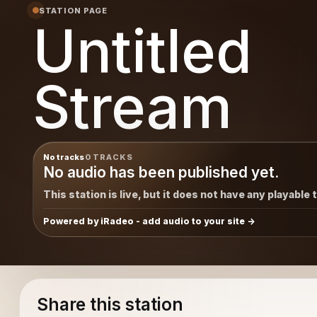
STATION PAGE
Untitled
Stream
No tracks
0 TRACKS
No audio has been published yet.
This station is live, but it does not have any playable 
Powered by iRadeo - add audio to your site
Share this station