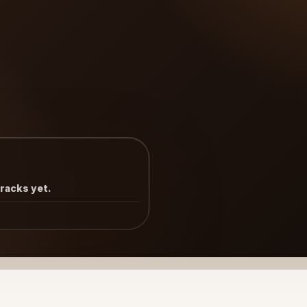
tracks yet.