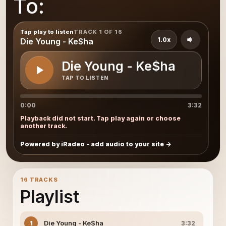
To:
Tap play to listen
TRACK 1 OF 16
1.0x
Die Young - Ke$ha
Die Young - Ke$ha
TAP TO LISTEN
0:00
3:32
Playback did not start. Tap play again or choose
another track.
Powered by iRadeo - add audio to your site
16 TRACKS
Playlist
Die Young - Ke$ha
1
3:32