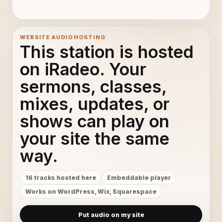
Photograph by Def Leppard (lyrics)
11
Wake Me Up - Avicii
12
WEBSITE AUDIO HOSTING
This station is hosted
Come With Me Now - KONGOS
13
on iRadeo. Your
sermons, classes,
SKRILLEX - Bangarang [Official Music
14
mixes, updates, or
Latch - Disclosure Ft. Sam Smith
15
shows can play on
Shine A Light (Flight Facilities Remix) - The C90s
16
your site the same
way.
16 tracks hosted here
Embeddable player
Works on WordPress, Wix, Squarespace
Put audio on my site