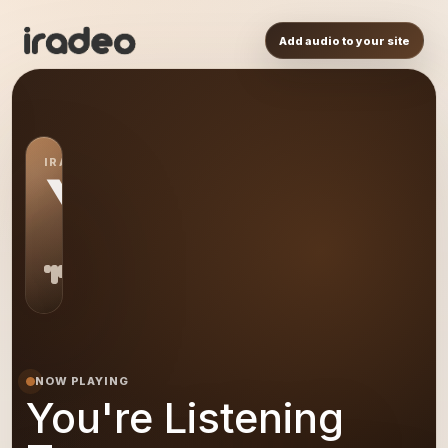
Add audio to your site
IRADEO STATION
YL
NOW PLAYING
You're Listening