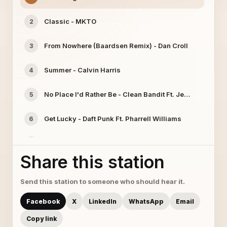
Classic - MKTO
2
From Nowhere (Baardsen Remix) - Dan Croll
3
Summer - Calvin Harris
4
No Place I'd Rather Be - Clean Bandit Ft. Jess Glynne
5
Get Lucky - Daft Punk Ft. Pharrell Williams
6
Butterfly - Crazy Town
7
Share this station
Sleepwalking - The Chain Gang of 1974
8
Send this station to someone who should hear it.
We'll Be Coming Back (Killsonik Remix) - Calvin Harris
9
Facebook
X
LinkedIn
WhatsApp
Email
Tonight - Kleeer
10
Copy link