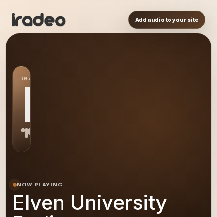
Add audio to your site
IRADEO STATION
EU
NOW PLAYING
Elven University