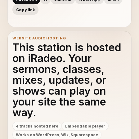
Copy link
WEBSITE AUDIO HOSTING
This station is hosted
on iRadeo. Your
sermons, classes,
mixes, updates, or
shows can play on
your site the same
way.
4 tracks hosted here
Embeddable player
Works on WordPress, Wix, Squarespace