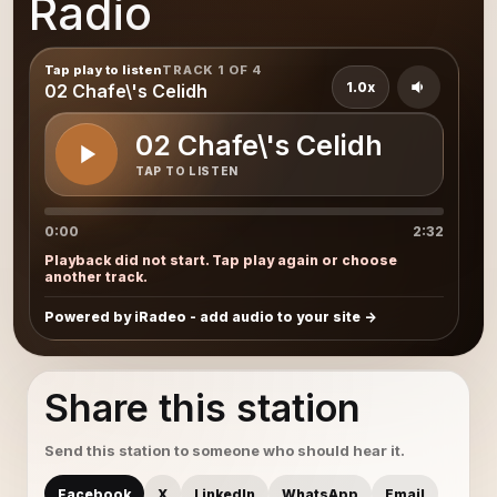
Radio
Tap play to listen
TRACK 1 OF 4
1.0x
02 Chafe\'s Celidh
02 Chafe\'s Celidh
TAP TO LISTEN
0:00
2:32
Playback did not start. Tap play again or choose
another track.
Powered by iRadeo - add audio to your site
Share this station
Send this station to someone who should hear it.
Facebook
X
LinkedIn
WhatsApp
Email