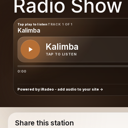
Radio Show
Show
Tap play to listen
TRACK 1 OF 1
Kalimba
Kalimba
TAP TO LISTEN
0:00
Powered by iRadeo - add audio to your site
Share this station