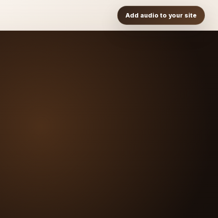
Add audio to your site