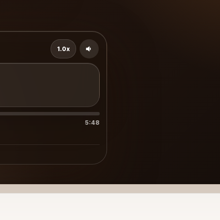
1.0x
5:48