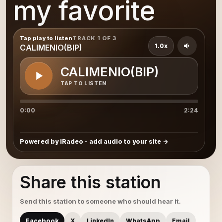
my favorite
Tap play to listen
TRACK 1 OF 3
1.0x
CALIMENIO(BIP)
CALIMENIO(BIP)
TAP TO LISTEN
0:00
2:24
Powered by iRadeo - add audio to your site
Share this station
Send this station to someone who should hear it.
Facebook
X
LinkedIn
WhatsApp
Email