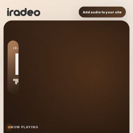
Add audio to your site
IRADEO STATION
MF
NOW PLAYING