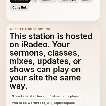
Copy link
WEBSITE AUDIO HOSTING
This station is hosted
on iRadeo. Your
sermons, classes,
mixes, updates, or
shows can play on
your site the same
way.
3 tracks hosted here
Embeddable player
Works on WordPress, Wix, Squarespace