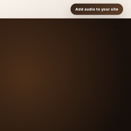
Add audio to your site