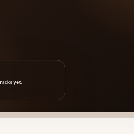
tracks yet.