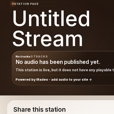
STATION PAGE
Untitled
Stream
No tracks
0 TRACKS
No audio has been published yet.
This station is live, but it does not have any playable 
Powered by iRadeo - add audio to your site
Share this station