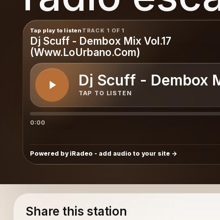
Tap play to listen
TRACK 1 OF 1
Dj Scuff - Dembox Mix Vol.17
(Www.LoUrbano.Com)
Dj Scuff - Dembox 
TAP TO LISTEN
0:00
Powered by iRadeo - add audio to your site
Share this station