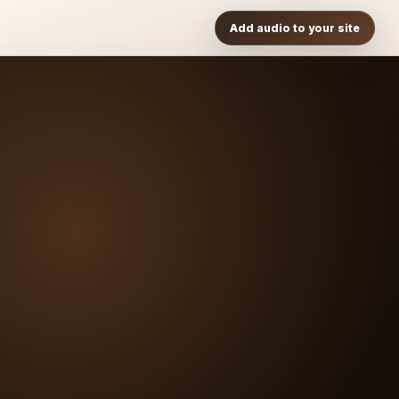
Add audio to your site