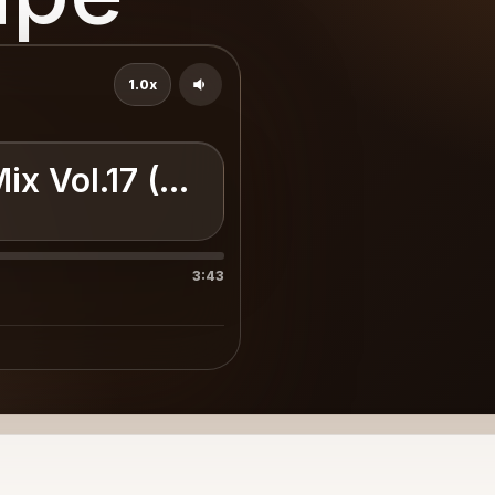
1.0x
Mix Vol.17 (Www.LoUrbano.Com
3:43