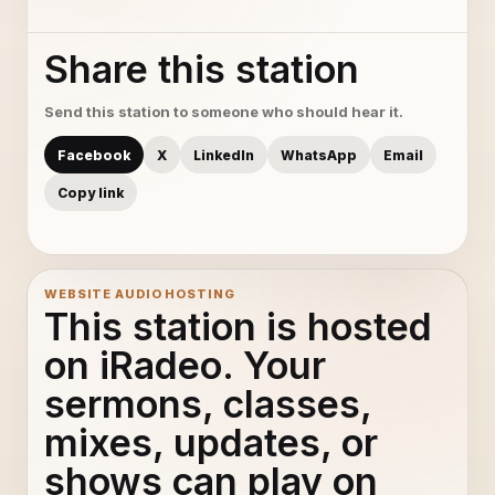
Share this station
Send this station to someone who should hear it.
Facebook
X
LinkedIn
WhatsApp
Email
Copy link
WEBSITE AUDIO HOSTING
This station is hosted
on iRadeo. Your
sermons, classes,
mixes, updates, or
shows can play on