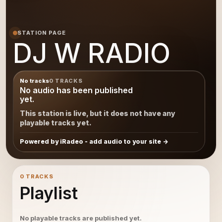
STATION PAGE
DJ W RADIO
No tracks
0 TRACKS
No audio has been published
yet.
This station is live, but it does not have any
playable tracks yet.
Powered by iRadeo - add audio to your site
0 TRACKS
Playlist
No playable tracks are published yet.