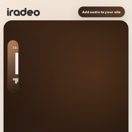
Add audio to your site
IRADEO STATION
DJ