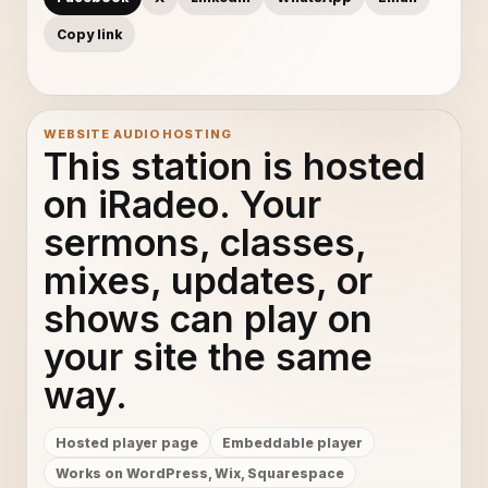
Copy link
WEBSITE AUDIO HOSTING
This station is hosted
on iRadeo. Your
sermons, classes,
mixes, updates, or
shows can play on
your site the same
way.
Hosted player page
Embeddable player
Works on WordPress, Wix, Squarespace