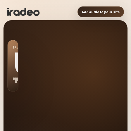
Add audio to your site
IRADEO STATION
US