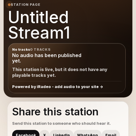
STATION PAGE
Untitled
Stream1
No tracks
0 TRACKS
No audio has been published
yet.
This station is live, but it does not have any
playable tracks yet.
Powered by iRadeo - add audio to your site
Share this station
Send this station to someone who should hear it.
Facebook
X
LinkedIn
WhatsApp
Email