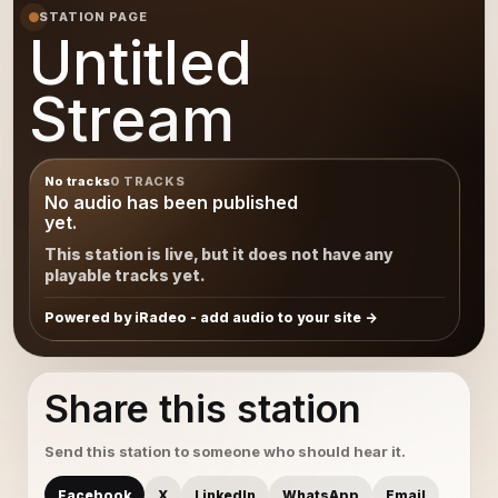
STATION PAGE
Untitled
Stream
No tracks
0 TRACKS
No audio has been published
yet.
This station is live, but it does not have any
playable tracks yet.
Powered by iRadeo - add audio to your site
Share this station
Send this station to someone who should hear it.
Facebook
X
LinkedIn
WhatsApp
Email