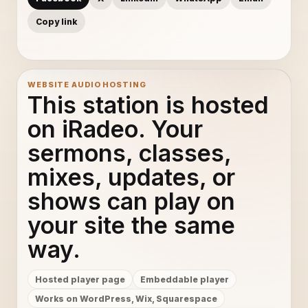
Copy link
WEBSITE AUDIO HOSTING
This station is hosted
on iRadeo. Your
sermons, classes,
mixes, updates, or
shows can play on
your site the same
way.
Hosted player page
Embeddable player
Works on WordPress, Wix, Squarespace