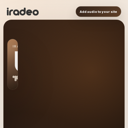
Add audio to your site
IRADEO STATION
US