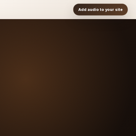
Add audio to your site