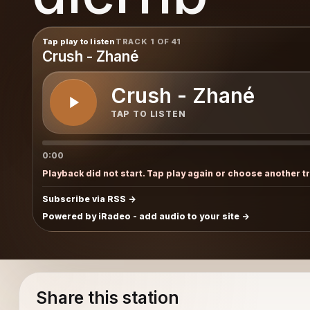
Tap play to listen
TRACK 1 OF 41
Crush - Zhané
Crush - Zhané
TAP TO LISTEN
0:00
Playback did not start. Tap play again or choose another t
Subscribe via RSS
Powered by iRadeo - add audio to your site
Share this station