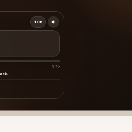
1.0x
3:15
rack.