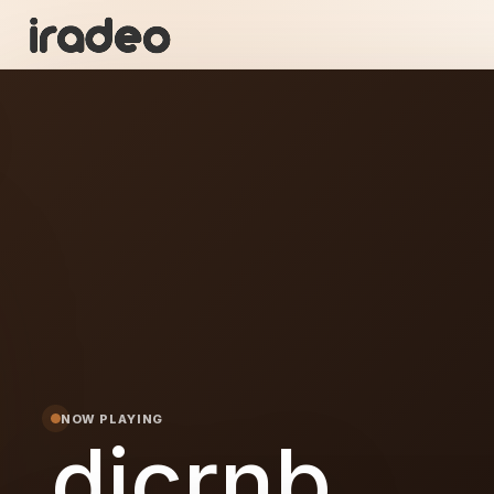
I
ON
NOW PLAYING
dicrnb