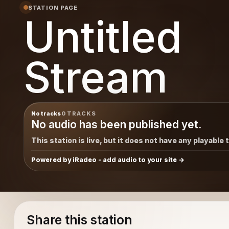
STATION PAGE
Untitled
Stream
No tracks
0 TRACKS
No audio has been published yet.
This station is live, but it does not have any playable 
Powered by iRadeo - add audio to your site
Share this station