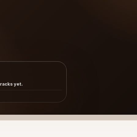
tracks yet.