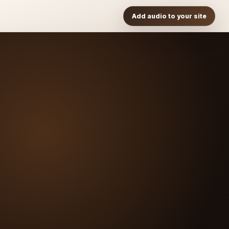
Add audio to your site