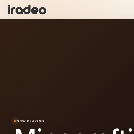
I
ON
NOW PLAYING
afting