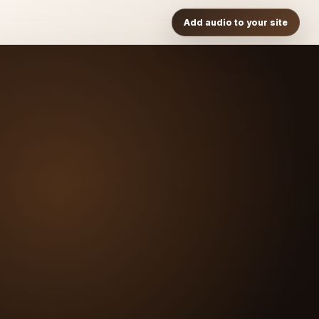
Add audio to your site