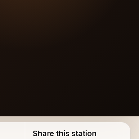
Share this station