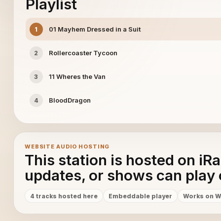
Playlist
01 Mayhem Dressed in a Suit
1
Rollercoaster Tycoon
2
11 Wheres the Van
3
BloodDragon
4
WEBSITE AUDIO HOSTING
This station is hosted on iR
updates, or shows can play 
4 tracks hosted here
Embeddable player
Works on W