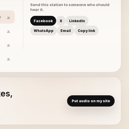
Send this station to someone who should
hear it.
8
Facebook
X
LinkedIn
WhatsApp
Email
Copy link
xes,
Put audio on my site