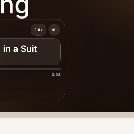
ing
1.0x
in a Suit
3:08