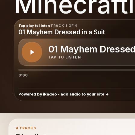
Minecraft
Tap play to listen
TRACK 1 OF 4
01 Mayhem Dressed in a Suit
01 Mayhem Dressed 
TAP TO LISTEN
0:00
Powered by iRadeo - add audio to your site
4 TRACKS