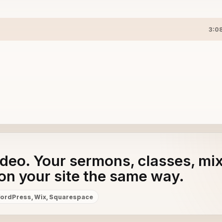
3:0
adeo. Your sermons, classes, mi
on your site the same way.
ordPress, Wix, Squarespace