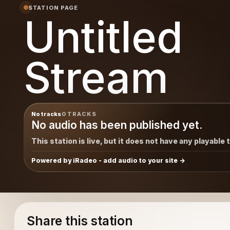
STATION PAGE
Untitled
Stream
No tracks
0 TRACKS
No audio has been published yet.
This station is live, but it does not have any playable 
Powered by iRadeo - add audio to your site
Share this station