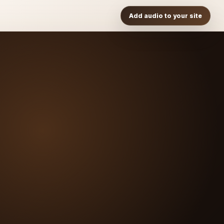
Add audio to your site