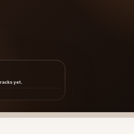
tracks yet.