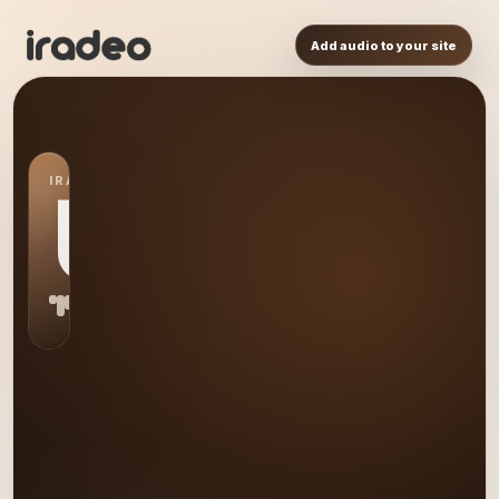
Add audio to your site
IRADEO STATION
US