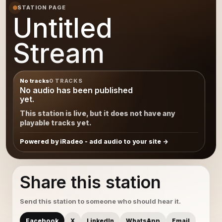
STATION PAGE
Untitled
Stream
No tracks
0 TRACKS
No audio has been published
yet.
This station is live, but it does not have any
playable tracks yet.
Powered by iRadeo - add audio to your site
Share this station
Send this station to someone who should hear it.
Facebook
X
LinkedIn
WhatsApp
Email