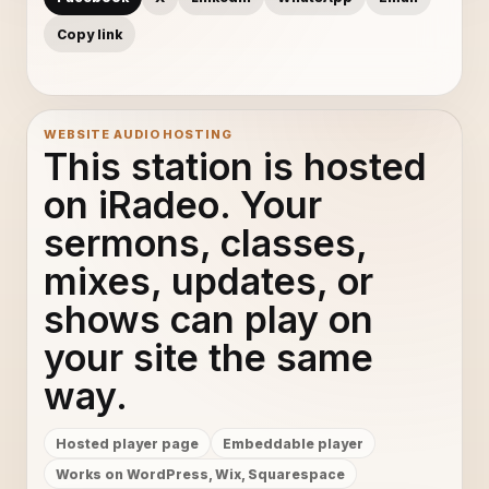
Copy link
WEBSITE AUDIO HOSTING
This station is hosted
on iRadeo. Your
sermons, classes,
mixes, updates, or
shows can play on
your site the same
way.
Hosted player page
Embeddable player
Works on WordPress, Wix, Squarespace