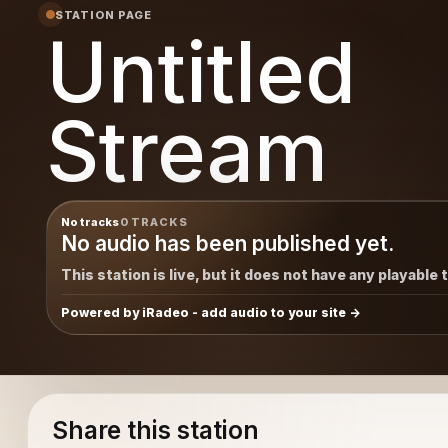
STATION PAGE
Untitled
Stream
No tracks
0 TRACKS
No audio has been published yet.
This station is live, but it does not have any playable 
Powered by iRadeo - add audio to your site
Share this station