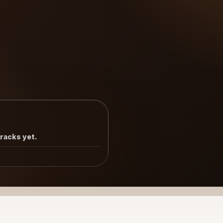
tracks yet.