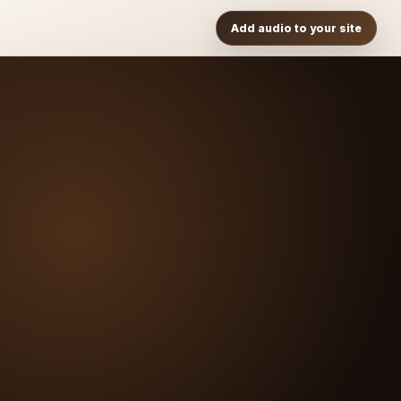
Add audio to your site