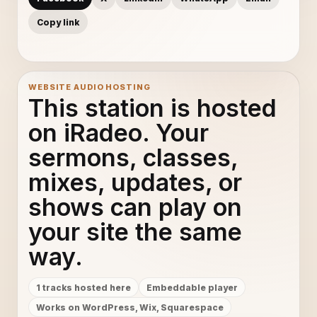
Copy link
WEBSITE AUDIO HOSTING
This station is hosted
on iRadeo. Your
sermons, classes,
mixes, updates, or
shows can play on
your site the same
way.
1 tracks hosted here
Embeddable player
Works on WordPress, Wix, Squarespace