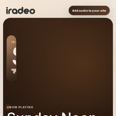
Add audio to your site
IRADEO STATION
SN
NOW PLAYING