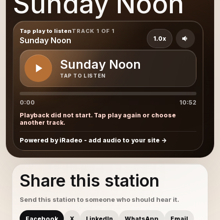
Sunday Noon
Tap play to listen
TRACK 1 OF 1
1.0x
Sunday Noon
Sunday Noon
TAP TO LISTEN
0:00
10:52
Playback did not start. Tap play again or choose
another track.
Powered by iRadeo - add audio to your site
Share this station
Send this station to someone who should hear it.
Facebook
X
LinkedIn
WhatsApp
Email