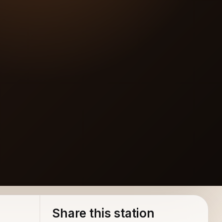
Share this station