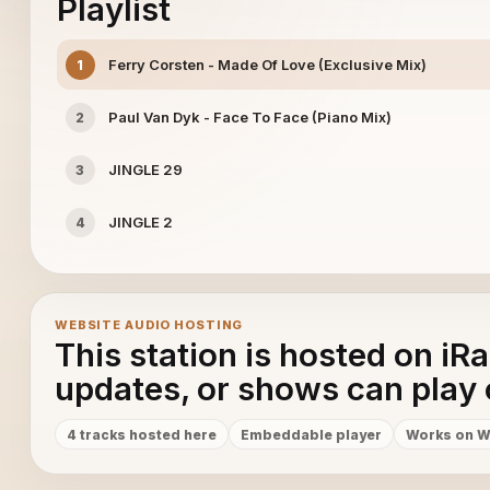
Playlist
Ferry Corsten - Made Of Love (Exclusive Mix)
1
Paul Van Dyk - Face To Face (Piano Mix)
2
JINGLE 29
3
JINGLE 2
4
WEBSITE AUDIO HOSTING
This station is hosted on iR
updates, or shows can play 
4 tracks hosted here
Embeddable player
Works on W