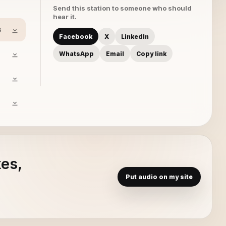
Send this station to someone who should
hear it.
6
Facebook
X
LinkedIn
WhatsApp
Email
Copy link
xes,
Put audio on my site