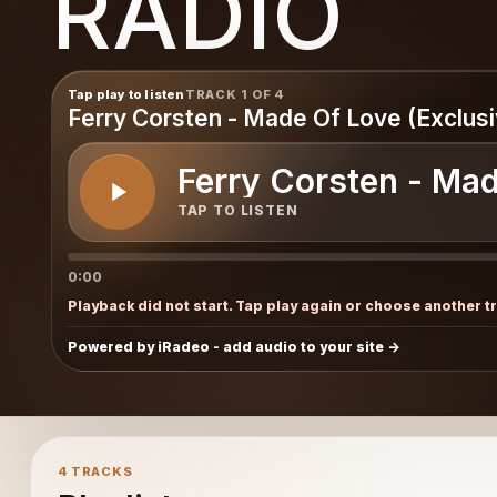
RADIO
Tap play to listen
TRACK 1 OF 4
Ferry Corsten - Made Of Love (Exclusi
Ferry Corsten - Mad
TAP TO LISTEN
0:00
Playback did not start. Tap play again or choose another t
Powered by iRadeo - add audio to your site
4 TRACKS