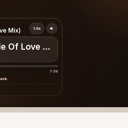
1.0x
ve Mix)
e Of Love (Exclusive Mix)
7:36
rack.