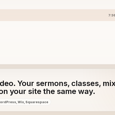
7:3
adeo. Your sermons, classes, mi
on your site the same way.
ordPress, Wix, Squarespace