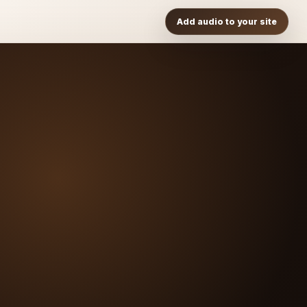
Add audio to your site