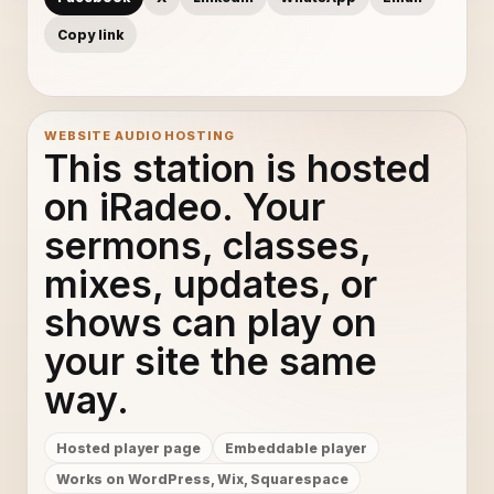
Copy link
WEBSITE AUDIO HOSTING
This station is hosted
on iRadeo. Your
sermons, classes,
mixes, updates, or
shows can play on
your site the same
way.
Hosted player page
Embeddable player
Works on WordPress, Wix, Squarespace