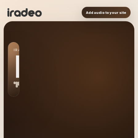
Add audio to your site
IRADEO STATION
RA