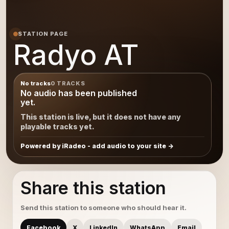
STATION PAGE
Radyo AT
No tracks
0 TRACKS
No audio has been published
yet.
This station is live, but it does not have any
playable tracks yet.
Powered by iRadeo - add audio to your site
Share this station
Send this station to someone who should hear it.
Facebook
X
LinkedIn
WhatsApp
Email