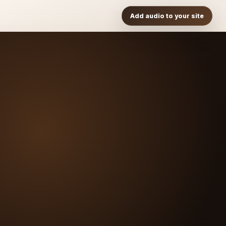
Add audio to your site