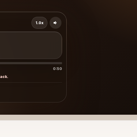
1.0x
0:50
rack.