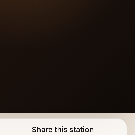
Share this station