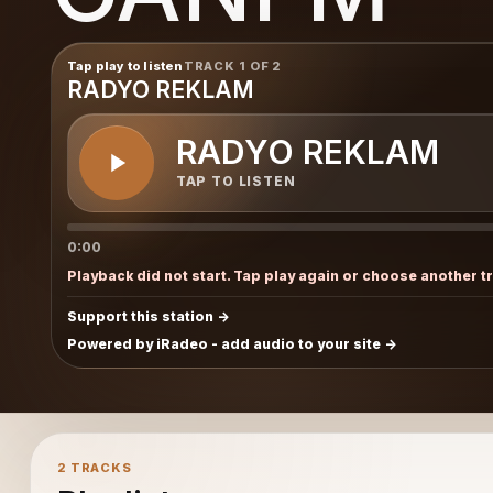
Tap play to listen
TRACK 1 OF 2
RADYO REKLAM
RADYO REKLAM
TAP TO LISTEN
0:00
Playback did not start. Tap play again or choose another t
Support this station
Powered by iRadeo - add audio to your site
2 TRACKS