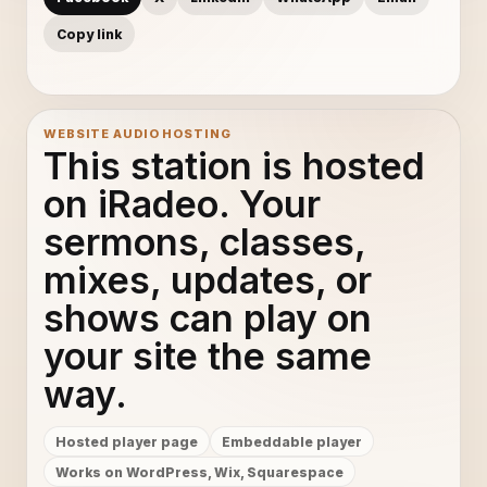
Copy link
WEBSITE AUDIO HOSTING
This station is hosted
on iRadeo. Your
sermons, classes,
mixes, updates, or
shows can play on
your site the same
way.
Hosted player page
Embeddable player
Works on WordPress, Wix, Squarespace