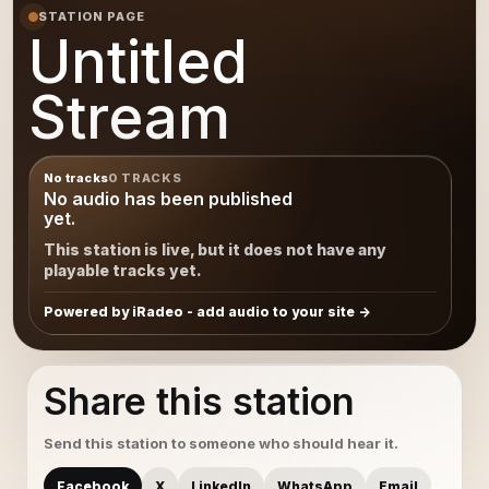
STATION PAGE
Untitled
Stream
No tracks
0 TRACKS
No audio has been published
yet.
This station is live, but it does not have any
playable tracks yet.
Powered by iRadeo - add audio to your site
Share this station
Send this station to someone who should hear it.
Facebook
X
LinkedIn
WhatsApp
Email