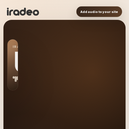
Add audio to your site
IRADEO STATION
US