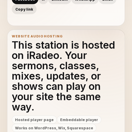
Copy link
WEBSITE AUDIO HOSTING
This station is hosted
on iRadeo. Your
sermons, classes,
mixes, updates, or
shows can play on
your site the same
way.
Hosted player page
Embeddable player
Works on WordPress, Wix, Squarespace