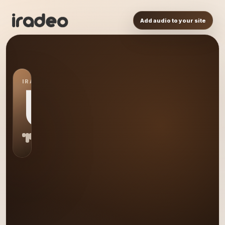
Add audio to your site
IRADEO STATION
US