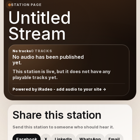
STATION PAGE
Untitled
Stream
No tracks
0 TRACKS
No audio has been published
yet.
This station is live, but it does not have any
playable tracks yet.
Powered by iRadeo - add audio to your site
Share this station
Send this station to someone who should hear it.
Facebook
X
LinkedIn
WhatsApp
Email