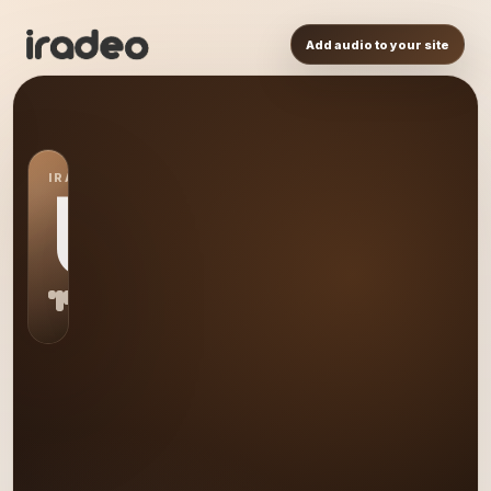
Add audio to your site
IRADEO STATION
US