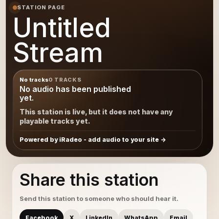
STATION PAGE
Untitled
Stream
No tracks
0 TRACKS
No audio has been published
yet.
This station is live, but it does not have any
playable tracks yet.
Powered by iRadeo - add audio to your site
Share this station
Send this station to someone who should hear it.
Facebook
X
LinkedIn
WhatsApp
Email