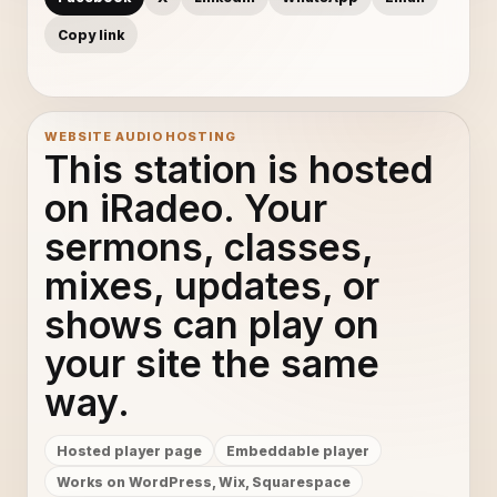
Copy link
WEBSITE AUDIO HOSTING
This station is hosted
on iRadeo. Your
sermons, classes,
mixes, updates, or
shows can play on
your site the same
way.
Hosted player page
Embeddable player
Works on WordPress, Wix, Squarespace