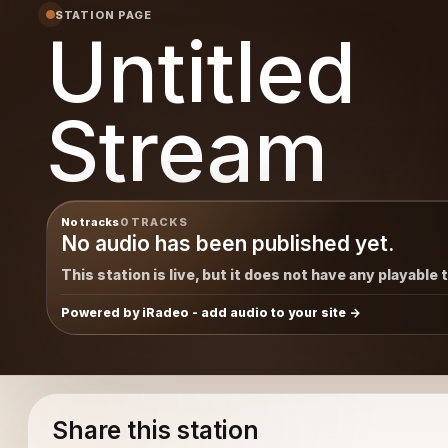
STATION PAGE
Untitled
Stream
No tracks
0 TRACKS
No audio has been published yet.
This station is live, but it does not have any playable 
Powered by iRadeo - add audio to your site
Share this station