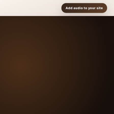
Add audio to your site