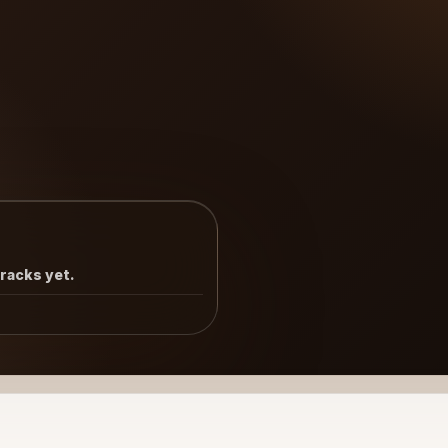
tracks yet.