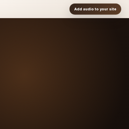
Add audio to your site