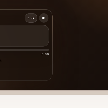
1.0x
0:00
n.