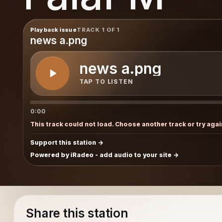
Playback issue
TRACK 1 OF 1
news a.png
news a.png
TAP TO LISTEN
0:00
This track could not load. Choose another track or try agai
Support this station
Powered by iRadeo - add audio to your site
Share this station