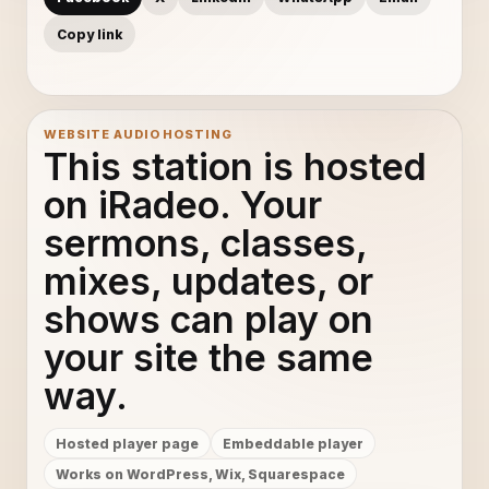
Copy link
WEBSITE AUDIO HOSTING
This station is hosted
on iRadeo. Your
sermons, classes,
mixes, updates, or
shows can play on
your site the same
way.
Hosted player page
Embeddable player
Works on WordPress, Wix, Squarespace