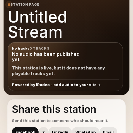
STATION PAGE
Untitled
Stream
No tracks
0 TRACKS
No audio has been published
yet.
This station is live, but it does not have any
playable tracks yet.
Powered by iRadeo - add audio to your site
Share this station
Send this station to someone who should hear it.
Facebook
X
LinkedIn
WhatsApp
Email