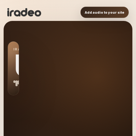
Add audio to your site
IRADEO STATION
US