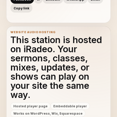
Copy link
WEBSITE AUDIO HOSTING
This station is hosted
on iRadeo. Your
sermons, classes,
mixes, updates, or
shows can play on
your site the same
way.
Hosted player page
Embeddable player
Works on WordPress, Wix, Squarespace