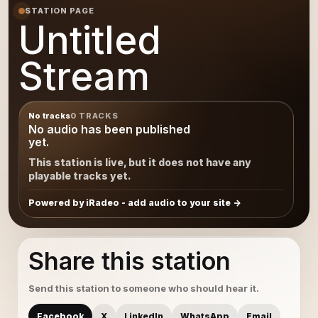
STATION PAGE
Untitled
Stream
No tracks
0 TRACKS
No audio has been published
yet.
This station is live, but it does not have any
playable tracks yet.
Powered by iRadeo - add audio to your site
Share this station
Send this station to someone who should hear it.
Facebook
X
LinkedIn
WhatsApp
Email