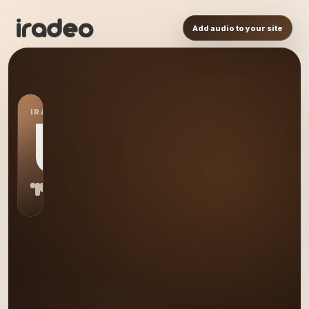
Add audio to your site
IRADEO STATION
US