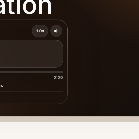
ation
1.0x
0:00
n.