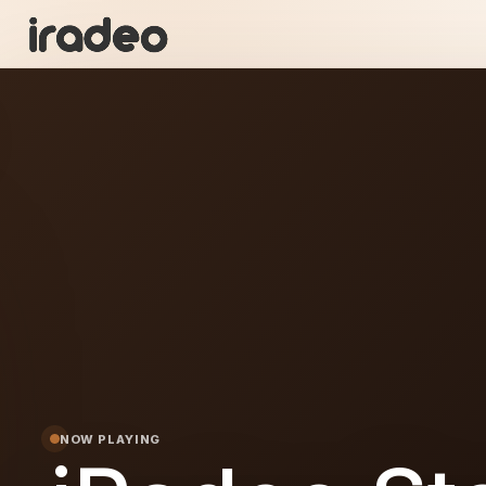
R
ON
NOW PLAYING