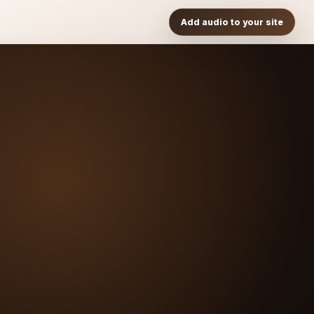
Add audio to your site