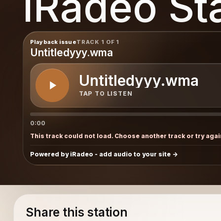
iRadeo St
Playback issue
TRACK 1 OF 1
Untitledyyy.wma
Untitledyyy.wma
TAP TO LISTEN
0:00
This track could not load. Choose another track or try agai
Powered by iRadeo - add audio to your site
Share this station