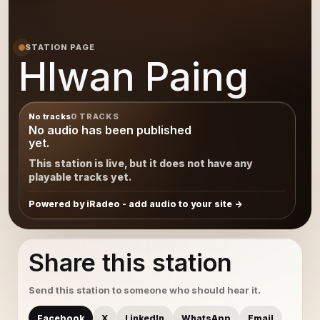
STATION PAGE
Hlwan Paing
No tracks
0 TRACKS
No audio has been published
yet.
This station is live, but it does not have any
playable tracks yet.
Powered by iRadeo - add audio to your site
Share this station
Send this station to someone who should hear it.
Facebook
X
LinkedIn
WhatsApp
Email