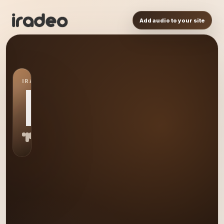
Add audio to your site
IRADEO STATION
HP