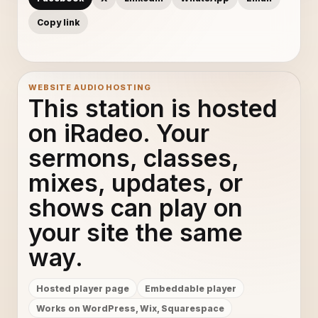
Copy link
WEBSITE AUDIO HOSTING
This station is hosted
on iRadeo. Your
sermons, classes,
mixes, updates, or
shows can play on
your site the same
way.
Hosted player page
Embeddable player
Works on WordPress, Wix, Squarespace