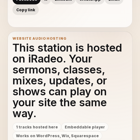
Copy link
WEBSITE AUDIO HOSTING
This station is hosted
on iRadeo. Your
sermons, classes,
mixes, updates, or
shows can play on
your site the same
way.
1 tracks hosted here
Embeddable player
Works on WordPress, Wix, Squarespace