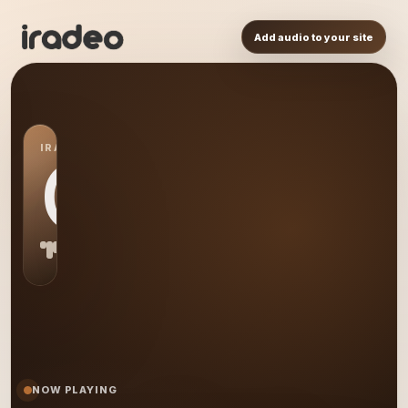
Add audio to your site
IRADEO STATION
CA
NOW PLAYING