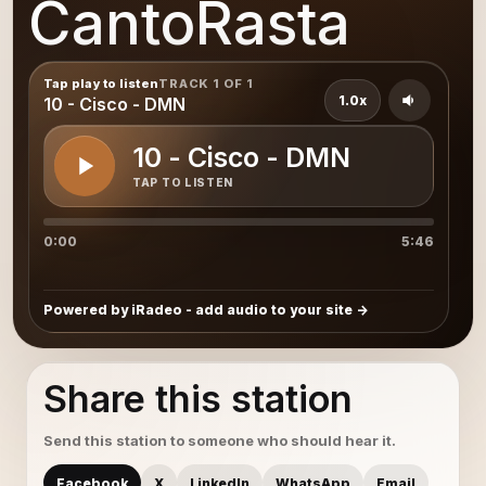
CantoRasta
Tap play to listen
TRACK 1 OF 1
1.0x
10 - Cisco - DMN
10 - Cisco - DMN
TAP TO LISTEN
0:00
5:46
Powered by iRadeo - add audio to your site
Share this station
Send this station to someone who should hear it.
Facebook
X
LinkedIn
WhatsApp
Email