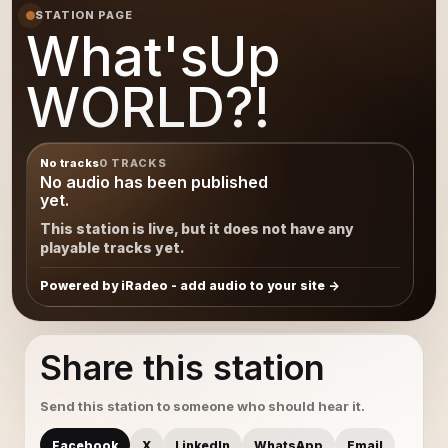
STATION PAGE
What'sUp
WORLD?!
No tracks
0 TRACKS
No audio has been published
yet.
This station is live, but it does not have any
playable tracks yet.
Powered by iRadeo - add audio to your site
Share this station
Send this station to someone who should hear it.
Facebook
X
LinkedIn
WhatsApp
Email