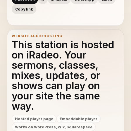
Copy link
WEBSITE AUDIO HOSTING
This station is hosted
on iRadeo. Your
sermons, classes,
mixes, updates, or
shows can play on
your site the same
way.
Hosted player page
Embeddable player
Works on WordPress, Wix, Squarespace