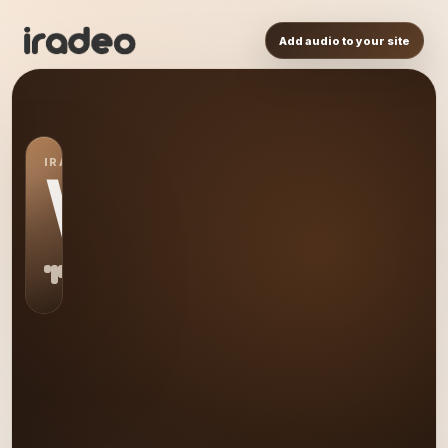
Add audio to your site
IRADEO STATION
WW