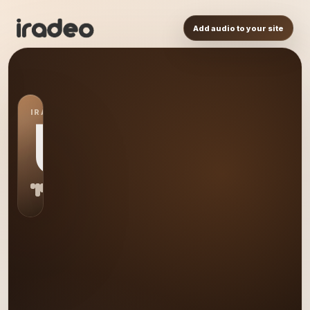
Add audio to your site
IRADEO STATION
US