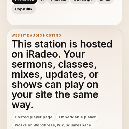
Copy link
WEBSITE AUDIO HOSTING
This station is hosted
on iRadeo. Your
sermons, classes,
mixes, updates, or
shows can play on
your site the same
way.
Hosted player page
Embeddable player
Works on WordPress, Wix, Squarespace