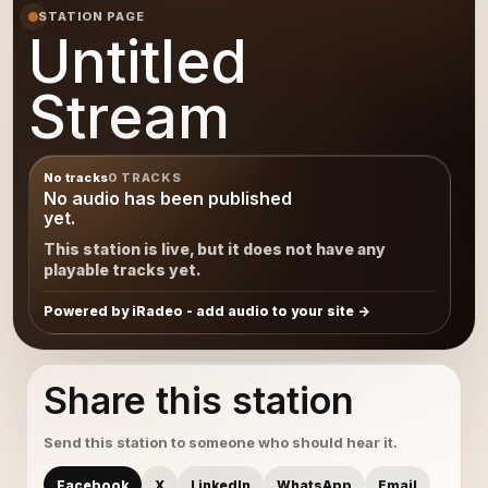
STATION PAGE
Untitled
Stream
No tracks
0 TRACKS
No audio has been published
yet.
This station is live, but it does not have any
playable tracks yet.
Powered by iRadeo - add audio to your site
Share this station
Send this station to someone who should hear it.
Facebook
X
LinkedIn
WhatsApp
Email