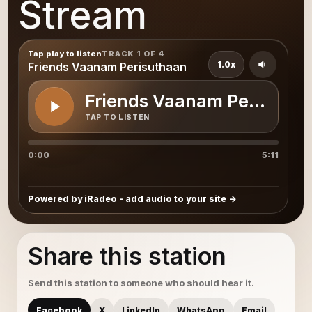
Stream
Tap play to listen
TRACK 1 OF 4
1.0x
Friends Vaanam Perisuthaan
Friends Vaanam Perisutha
TAP TO LISTEN
0:00
5:11
Powered by iRadeo - add audio to your site
Share this station
Send this station to someone who should hear it.
Facebook
X
LinkedIn
WhatsApp
Email