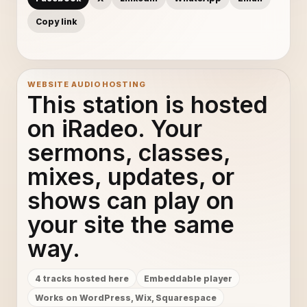
Copy link
WEBSITE AUDIO HOSTING
This station is hosted
on iRadeo. Your
sermons, classes,
mixes, updates, or
shows can play on
your site the same
way.
4 tracks hosted here
Embeddable player
Works on WordPress, Wix, Squarespace