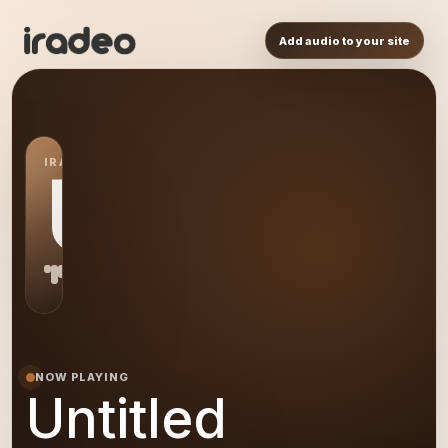
Add audio to your site
IRADEO STATION
US
NOW PLAYING
Untitled