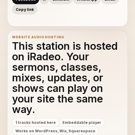
Copy link
WEBSITE AUDIO HOSTING
This station is hosted
on iRadeo. Your
sermons, classes,
mixes, updates, or
shows can play on
your site the same
way.
1 tracks hosted here
Embeddable player
Works on WordPress, Wix, Squarespace