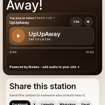
Away!
Tap play to listen
TRACK 1 OF 1
1.0x
UpUpAway
UpUpAway
TAP TO LISTEN
0:00
13:43
Powered by iRadeo - add audio to your site
Share this station
Send this station to someone who should hear it.
Facebook
X
LinkedIn
WhatsApp
Email