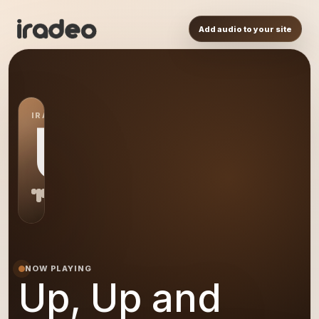
Add audio to your site
IRADEO STATION
UU
NOW PLAYING
Up, Up and