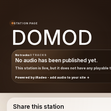
STATION PAGE
DOMOD
No tracks
0 TRACKS
No audio has been published yet.
This station is live, but it does not have any playable 
Powered by iRadeo - add audio to your site
Share this station