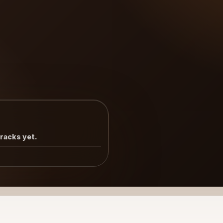
tracks yet.