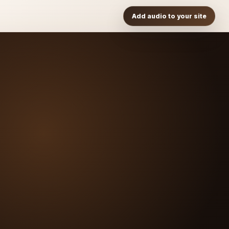
Add audio to your site