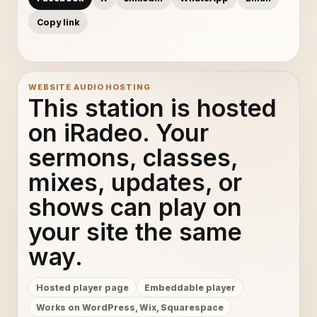
Copy link
WEBSITE AUDIO HOSTING
This station is hosted
on iRadeo. Your
sermons, classes,
mixes, updates, or
shows can play on
your site the same
way.
Hosted player page
Embeddable player
Works on WordPress, Wix, Squarespace