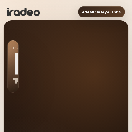
Add audio to your site
IRADEO STATION
RL