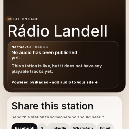
STATION PAGE
Rádio Landell
No tracks
0 TRACKS
No audio has been published
yet.
This station is live, but it does not have any
playable tracks yet.
Powered by iRadeo - add audio to your site
Share this station
Send this station to someone who should hear it.
Facebook
X
LinkedIn
WhatsApp
Email