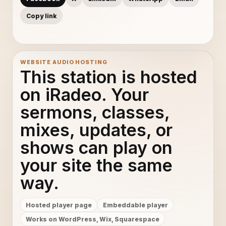
Copy link
WEBSITE AUDIO HOSTING
This station is hosted
on iRadeo. Your
sermons, classes,
mixes, updates, or
shows can play on
your site the same
way.
Hosted player page
Embeddable player
Works on WordPress, Wix, Squarespace