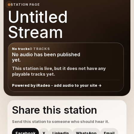
STATION PAGE
Untitled
Stream
No tracks
0 TRACKS
No audio has been published
yet.
This station is live, but it does not have any
playable tracks yet.
Powered by iRadeo - add audio to your site
Share this station
Send this station to someone who should hear it.
Facebook
X
LinkedIn
WhatsApp
Email