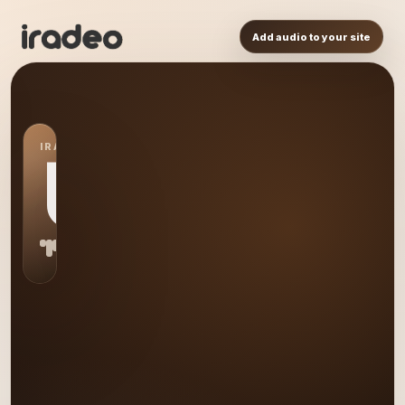
Add audio to your site
IRADEO STATION
US