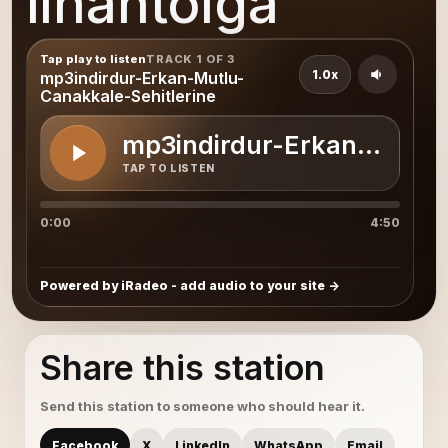
ilhantolga
Tap play to listen
TRACK 1 OF 3
1.0x
mp3indirdur-Erkan-Mutlu-
Canakkale-Sehitlerine
mp3indirdur-Erkan-Mutlu-
TAP TO LISTEN
0:00
4:50
Powered by iRadeo - add audio to your site
Share this station
Send this station to someone who should hear it.
Facebook
X
LinkedIn
WhatsApp
Email