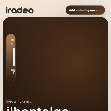
Add audio to your site
IRADEO
STATION
IL
NOW PLAYING