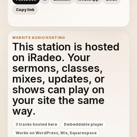
Copy link
WEBSITE AUDIO HOSTING
This station is hosted
on iRadeo. Your
sermons, classes,
mixes, updates, or
shows can play on
your site the same
way.
3 tracks hosted here
Embeddable player
Works on WordPress, Wix, Squarespace