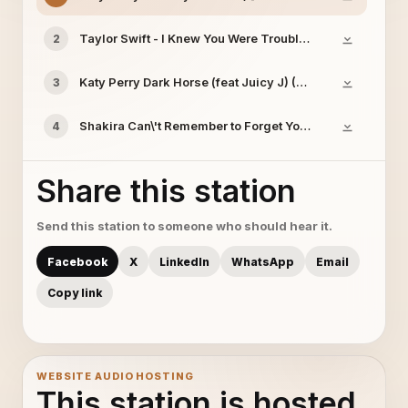
Taylor Swift - I Knew You Were Trouble LYRICS
2
Katy Perry Dark Horse (feat Juicy J) (Official) ft Juicy 
3
Shakira Can\'t Remember to Forget You ft Rihanna [www 
4
Share this station
Send this station to someone who should hear it.
Facebook
X
LinkedIn
WhatsApp
Email
Copy link
WEBSITE AUDIO HOSTING
This station is hosted