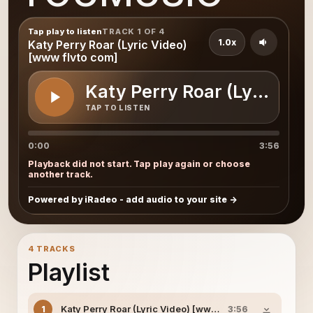
Tap play to listen
TRACK 1 OF 4
1.0x
Katy Perry Roar (Lyric Video)
[www flvto com]
Katy Perry Roar (Lyric Vid
TAP TO LISTEN
0:00
3:56
Playback did not start. Tap play again or choose
another track.
Powered by iRadeo - add audio to your site
4 TRACKS
Playlist
Katy Perry Roar (Lyric Video) [www flvto com]
1
3:56