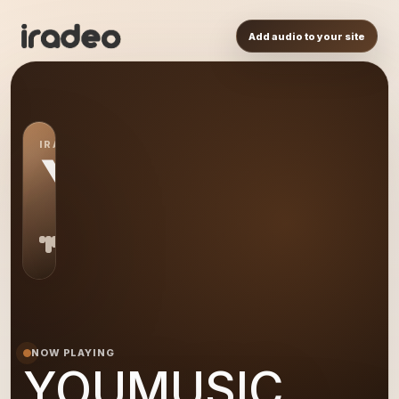
Add audio to your site
IRADEO STATION
YO
NOW PLAYING
YOUMUSIC