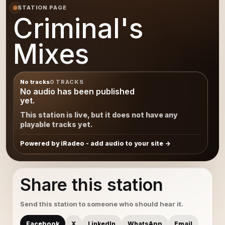
STATION PAGE
Criminal's
Mixes
No tracks
0 TRACKS
No audio has been published
yet.
This station is live, but it does not have any
playable tracks yet.
Powered by iRadeo - add audio to your site
Share this station
Send this station to someone who should hear it.
Facebook
X
LinkedIn
WhatsApp
Email