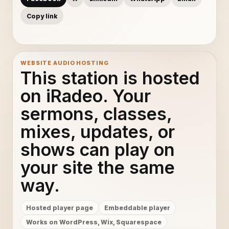
Copy link
WEBSITE AUDIO HOSTING
This station is hosted
on iRadeo. Your
sermons, classes,
mixes, updates, or
shows can play on
your site the same
way.
Hosted player page
Embeddable player
Works on WordPress, Wix, Squarespace