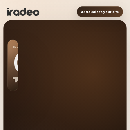
Add audio to your site
IRADEO STATION
CM